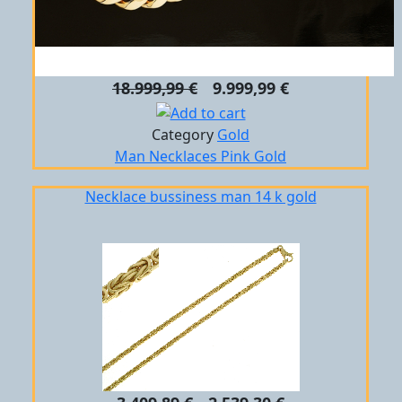
18.999,99 €
9.999,99 €
Category
Gold
Man
Necklaces
Pink Gold
Necklace bussiness man 14 k gold