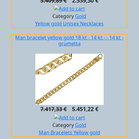
3.409,89 €
2.539,30 €
Category
Gold
Yellow gold
Unisex
Necklaces
Man bracelet yellow gold 18 kt - 14 kt - - 14 kt -
grumetta
7.417,33 €
5.451,22 €
Category
Gold
Man
Bracelets
Yellow gold