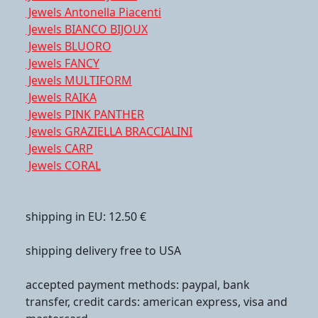
Jewels Antonella Piacenti
Jewels BIANCO BIJOUX
Jewels BLUORO
Jewels FANCY
Jewels MULTIFORM
Jewels RAIKA
Jewels PINK PANTHER
Jewels GRAZIELLA BRACCIALINI
Jewels CARP
Jewels CORAL
shipping in EU: 12.50 €
shipping delivery free to USA
accepted payment methods: paypal, bank
transfer, credit cards: american express, visa and