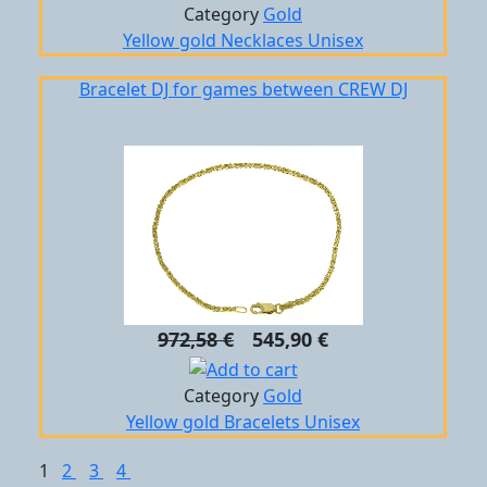
Category
Gold
Yellow gold
Necklaces
Unisex
Bracelet DJ for games between CREW DJ
972,58 €
545,90 €
Category
Gold
Yellow gold
Bracelets
Unisex
1
2
3
4