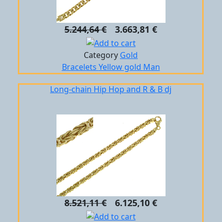
5.244,64 €
3.663,81 €
Category
Gold
Bracelets
Yellow gold
Man
Long-chain Hip Hop and R & B dj
8.521,11 €
6.125,10 €