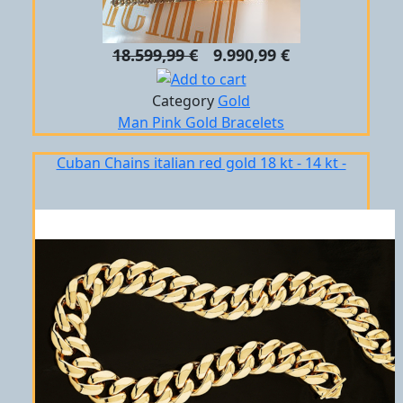
18.599,99 €
9.990,99 €
Category
Gold
Man
Pink Gold
Bracelets
Cuban Chains italian red gold 18 kt - 14 kt -