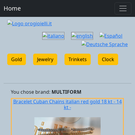
Home
Gold
Jewelry
Trinkets
Clock
You chose
brand:
MULTIFORM
Bracelet Cuban Chains italian red gold 18 kt - 14
kt -