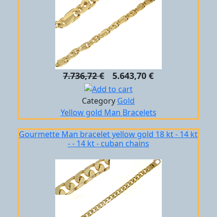
7.736,72 €
5.643,70 €
Category
Gold
Yellow gold
Man
Bracelets
Gourmette Man bracelet yellow gold 18 kt - 14 kt
- - 14 kt - cuban chains