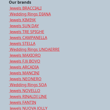
Our brands
Jewels BRACCIALI
Wedding Rings DIANA
Jewels KIMIYA'
Jewels SUN DAY
Jewels TRE SPIGHE
Jewels CAMPANELLA
Jewels STELLA
Wedding Rings UNOAERRE
Jewels MAXIORO
Jewels F.lli BOVO
Jewels ARCADIA
Jewels MANCINI
Jewels NEONERO
Wedding Rings SOA
Jewels NOVELLO
Jewels RINALDI LINE
Jewels FANTIN
Jewels NUOVA JOLLY