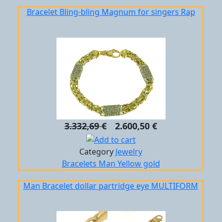
Bracelet Bling-bling Magnum for singers Rap
3.332,69 €
2.600,50 €
Category
Jewelry
Bracelets
Man
Yellow gold
Man Bracelet dollar partridge eye MULTIFORM